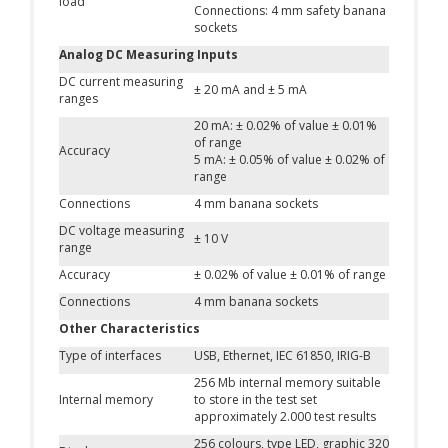
load
Connections: 4 mm safety banana
sockets
Analog DC Measuring Inputs
DC current measuring
± 20 mA and ± 5 mA
ranges
20 mA: ± 0.02% of value ± 0.01%
of range
Accuracy
5 mA: ± 0.05% of value ± 0.02% of
range
Connections
4 mm banana sockets
DC voltage measuring
± 10 V
range
Accuracy
± 0.02% of value ± 0.01% of range
Connections
4 mm banana sockets
Other Characteristics
Type of interfaces
USB, Ethernet, IEC 61850, IRIG-B
256 Mb internal memory suitable
Internal memory
to store in the test set
approximately 2.000 test results
256 colours, type LED, graphic 320