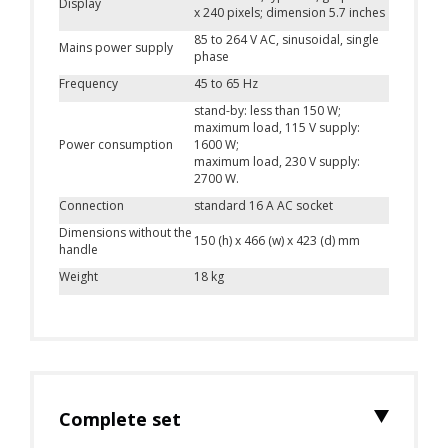
Display
x 240 pixels; dimension 5.7 inches
85 to 264 V AC, sinusoidal, single
Mains power supply
phase
Frequency
45 to 65 Hz
stand-by: less than 150 W;
maximum load, 115 V supply:
Power consumption
1600 W;
maximum load, 230 V supply:
2700 W.
Connection
standard 16 A AC socket
Dimensions without the
150 (h) x 466 (w) x 423 (d) mm
handle
Weight
18 kg
Complete set