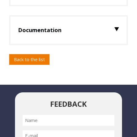
Documentation
Back to the list
FEEDBACK