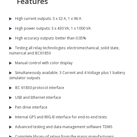
Features
High current outputs: 3 x 32 A, 1 x 96 A
High power outputs: 3 x 430 VA, 1 x 1000 VA
High accuracy outputs: better than 0.05%
Testing all relay technologies: electromechanical, solid state,
numerical and IEC61850
Manual control with color display
Simultaneously available: 3 Current and 4 Voltage plus 1 battery
simulator outputs
IEC 61850 protocol interface
USB and Ethernet interface
Pen drive interface
Internal GPS and IRIG-B interface for end-to-end tests
Advanced testing and data management software TDMS
Complete library of relays from the major manufacturers