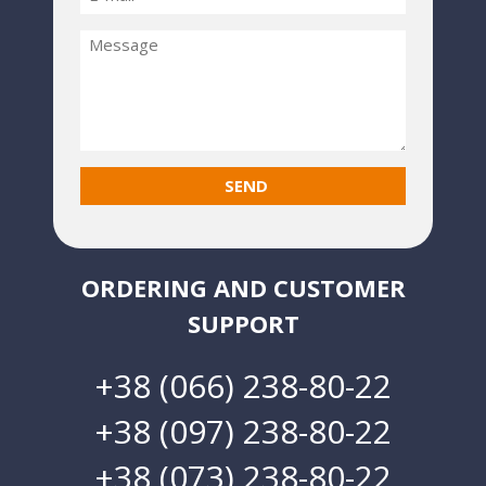
ORDERING AND CUSTOMER
SUPPORT
+38 (066) 238-80-22
+38 (097) 238-80-22
+38 (073) 238-80-22