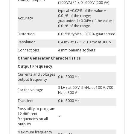
(100 VA) / 1 x 0…600 V (200 VA)
typical ±0.02% of the value ±
0.01% of the range;
Accuracy
guaranteed ±0.04% of the value ±
0.01% of the range
Distortion
0.015% typical; 0.03% guaranteed
Resolution
0.4 mV at 12.5 V; 10 mV at 300 V
Connections
4 mm banana sockets
Other Generator Characteristics
Output Frequency
Currents and voltages
0 to 3000 Hz
output frequency
3 kHz at 60 V; 2 kHz at 100 V; 700
For the voltage
Hz at 300 V
Transient
0 to 5000 Hz
Possibility to program
12 different
✓
frequencies on all
outputs
Maximum frequency