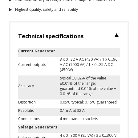
Highest quality, safety and reliability
Technical specifications
Current Generator
3 x 0...32 A AC (430 VA) / 1 x 0...96
Current outputs
A AC (1000 VA) / 1 x 0...85 A DC
(450 W)
typical ±0.02% of the value
±0.01% of the range;
Accuracy
guaranteed 0.04% of the value ±
0.01% of the range
Distortion
0.05% typical; 0.15% guaranteed
Resolution
0.1 mA at 32 A
Connections
4 mm banana sockets
Voltage Generators
4 x 0...300 V (85 VA) / 3 x 0...300 V
Voltage outputs