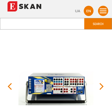
UA
EN