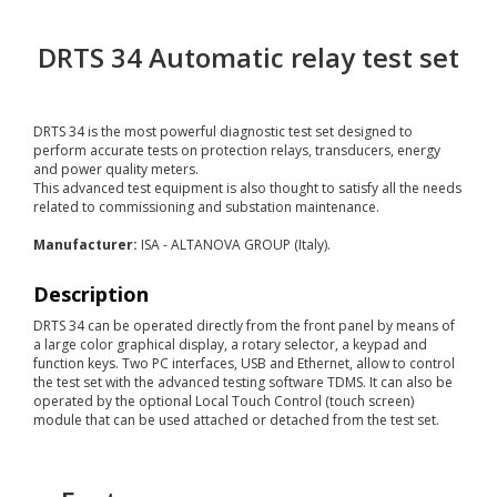
DRTS 34 Automatic relay test set
DRTS 34 is the most powerful diagnostic test set designed to
perform accurate tests on protection relays, transducers, energy
and power quality meters.
This advanced test equipment is also thought to satisfy all the needs
related to commissioning and substation maintenance.
Manufacturer:
ISA - ALTANOVA GROUP (Italy).
Description
DRTS 34 can be operated directly from the front panel by means of
a large color graphical display, a rotary selector, a keypad and
function keys. Two PC interfaces, USB and Ethernet, allow to control
the test set with the advanced testing software TDMS. It can also be
operated by the optional Local Touch Control (touch screen)
module that can be used attached or detached from the test set.