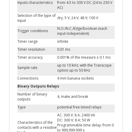
Inputs characteristics
from 4.5 to 300 V DC (24 to 230 V
AC)
Selection of the type of
dry; 5 V; 24 V; 48 V; 100 V
input
N.O./N.C./Edge/boolean (each
Trigger conditions
input independent)
Timer range
infinite
Timer resolution
0.01 ms
Timer accuracy
0.001% of the measure ± 0.1 ms
up to 10 kHz; with the Transcope
Sample rate
option up to 50 kHz
Connections
4 mm banana sockets
Binary Outputs Relays
Number of binary
4, make and break
outputs
Type
potential free timed relays
AC: 300 V; 8 A; 2400 VA
DC: 300 V; 8 A; 50 W
Characteristics of the
Programmable time delay: from 0
contacts with a resistive
to 999,999.999 s