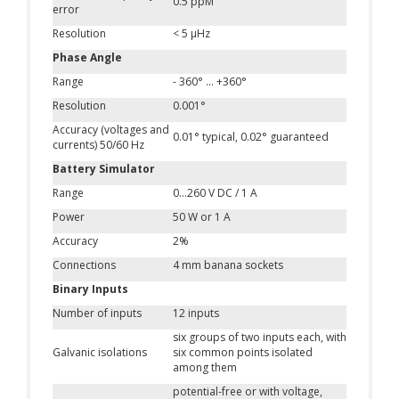
0.5 ppM
error
Resolution
< 5 μHz
Phase Angle
Range
- 360° ... +360°
Resolution
0.001°
Accuracy (voltages and
0.01° typical, 0.02° guaranteed
currents) 50/60 Hz
Battery Simulator
Range
0…260 V DC / 1 A
Power
50 W or 1 A
Accuracy
2%
Connections
4 mm banana sockets
Binary Inputs
Number of inputs
12 inputs
six groups of two inputs each, with
Galvanic isolations
six common points isolated
among them
potential-free or with voltage,